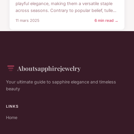
playful elegance, making them a versatile staple
across seasons. Contrary to popular belief, tulle...
11 mars 2025
6 min read →
Aboutsapphirejewelry
Your ultimate guide to sapphire elegance and timeless
beauty
LINKS
Home