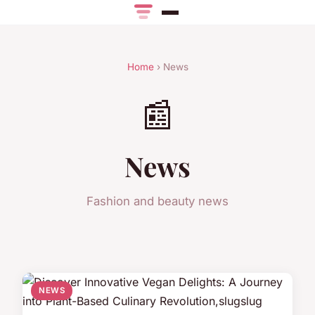
Home
› News
📰
News
Fashion and beauty news
NEWS