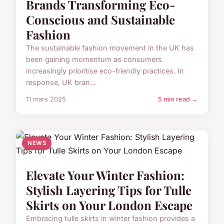
Brands Transforming Eco-
Conscious and Sustainable
Fashion
The sustainable fashion movement in the UK has
been gaining momentum as consumers
increasingly prioritise eco-friendly practices. In
response, UK bran...
11 mars 2025
5 min read →
NEWS
Elevate Your Winter Fashion:
Stylish Layering Tips for Tulle
Skirts on Your London Escape
Embracing tulle skirts in winter fashion provides a