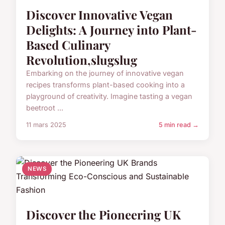
Discover Innovative Vegan
Delights: A Journey into Plant-
Based Culinary
Revolution,slugslug
Embarking on the journey of innovative vegan
recipes transforms plant-based cooking into a
playground of creativity. Imagine tasting a vegan
beetroot ...
11 mars 2025
5 min read →
NEWS
Discover the Pioneering UK