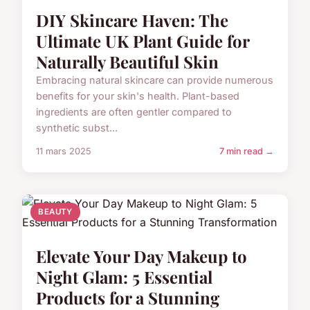
DIY Skincare Haven: The
Ultimate UK Plant Guide for
Naturally Beautiful Skin
Embracing natural skincare can provide numerous
benefits for your skin's health. Plant-based
ingredients are often gentler compared to
synthetic subst...
11 mars 2025
7 min read →
BEAUTY
Elevate Your Day Makeup to
Night Glam: 5 Essential
Products for a Stunning