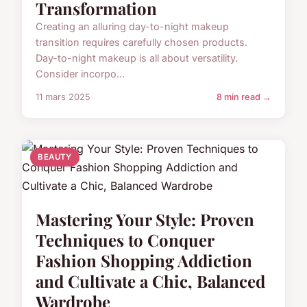
Transformation
Creating an alluring day-to-night makeup
transition requires carefully chosen products.
Day-to-night makeup is all about versatility.
Consider incorpo...
11 mars 2025
8 min read →
BEAUTY
Mastering Your Style: Proven
Techniques to Conquer
Fashion Shopping Addiction
and Cultivate a Chic, Balanced
Wardrobe