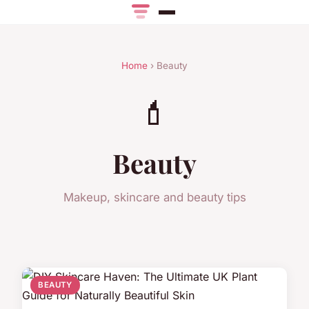
Home
› Beauty
💄
Beauty
Makeup, skincare and beauty tips
BEAUTY