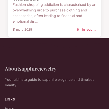
Fashion shopping addiction is characterised by an
overwhelming urge to purchase clothing and
accessories, often leading to financial and
emotional dis...
11 mars 2025
6 min read →
Aboutsapphirejewelry
Your ultimate guide to sapphire elegance and timeless
beauty
LINKS
Home