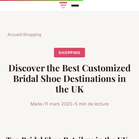
Accueil
›
Shopping
SHOPPING
Discover the Best Customized
Bridal Shoe Destinations in
the UK
Marie
•
11 mars 2025
•
5 min de lecture