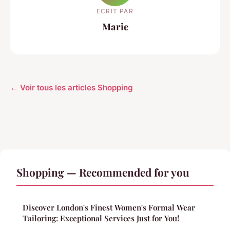
ECRIT PAR
Marie
← Voir tous les articles Shopping
Shopping — Recommended for you
Discover London's Finest Women's Formal Wear
Tailoring: Exceptional Services Just for You!