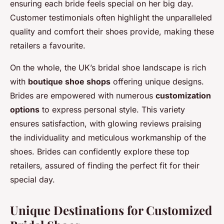
ensuring each bride feels special on her big day.
Customer testimonials often highlight the unparalleled
quality and comfort their shoes provide, making these
retailers a favourite.
On the whole, the UK’s bridal shoe landscape is rich
with
boutique shoe shops
offering unique designs.
Brides are empowered with numerous
customization
options
to express personal style. This variety
ensures satisfaction, with glowing reviews praising
the individuality and meticulous workmanship of the
shoes. Brides can confidently explore these top
retailers, assured of finding the perfect fit for their
special day.
Unique Destinations for Customized