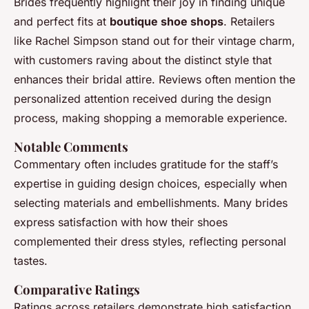
Brides frequently highlight their joy in finding unique
and perfect fits at
boutique shoe shops
. Retailers
like Rachel Simpson stand out for their vintage charm,
with customers raving about the distinct style that
enhances their bridal attire. Reviews often mention the
personalized attention received during the design
process, making shopping a memorable experience.
Notable Comments
Commentary often includes gratitude for the staff’s
expertise in guiding design choices, especially when
selecting materials and embellishments. Many brides
express satisfaction with how their shoes
complemented their dress styles, reflecting personal
tastes.
Comparative Ratings
Ratings across retailers demonstrate high satisfaction,