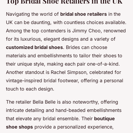
Top Bridal Shoe Retailers in the UK
Navigating the world of
bridal shoe retailers
in the
UK can be daunting, with countless choices available.
Among the top contenders is Jimmy Choo, renowned
for its luxurious, elegant designs and a variety of
customized bridal shoes
. Brides can choose
materials and embellishments to tailor their shoes to
their unique style, making each pair one-of-a-kind.
Another standout is Rachel Simpson, celebrated for
vintage-inspired bridal footwear, offering a personal
touch to each design.
The retailer Bella Belle is also noteworthy, offering
intricate detailing and hand-beaded embellishments
that elevate any bridal ensemble. Their
boutique
shoe shops
provide a personalized experience,