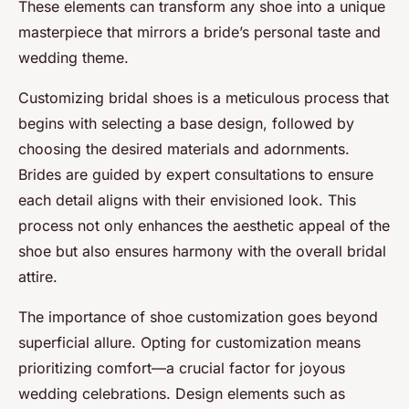
These elements can transform any shoe into a unique
masterpiece that mirrors a bride’s personal taste and
wedding theme.
Customizing bridal shoes is a meticulous process that
begins with selecting a base design, followed by
choosing the desired materials and adornments.
Brides are guided by expert consultations to ensure
each detail aligns with their envisioned look. This
process not only enhances the aesthetic appeal of the
shoe but also ensures harmony with the overall bridal
attire.
The importance of shoe customization goes beyond
superficial allure. Opting for customization means
prioritizing comfort—a crucial factor for joyous
wedding celebrations. Design elements such as