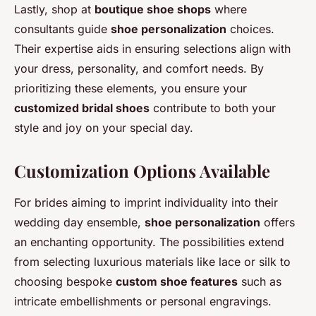
Lastly, shop at
boutique shoe shops
where
consultants guide
shoe personalization
choices.
Their expertise aids in ensuring selections align with
your dress, personality, and comfort needs. By
prioritizing these elements, you ensure your
customized bridal shoes
contribute to both your
style and joy on your special day.
Customization Options Available
For brides aiming to imprint individuality into their
wedding day ensemble,
shoe personalization
offers
an enchanting opportunity. The possibilities extend
from selecting luxurious materials like lace or silk to
choosing bespoke
custom shoe features
such as
intricate embellishments or personal engravings.