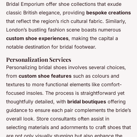
Bridal Emporium offer shoe collections that exude
classic British elegance, providing
bespoke creations
that reflect the region’s rich cultural fabric. Similarly,
London’s bustling fashion scene boasts numerous
custom shoe experiences
, making the capital a
notable destination for bridal footwear.
Personalization Services
Personalizing bridal shoes involves several choices,
from
custom shoe features
such as colours and
textures to more functional elements like comfort-
focused insoles. The process is straightforward yet
thoughtfully detailed, with
bridal boutiques
offering
guidance to ensure each pair complements the bride’s
overall look. Store consultants often assist in
selecting materials and adornments to craft shoes that
are not only visually stunning but also enhance the