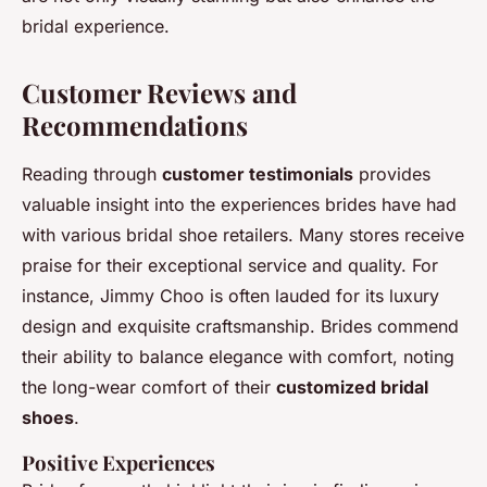
bridal experience.
Customer Reviews and
Recommendations
Reading through
customer testimonials
provides
valuable insight into the experiences brides have had
with various bridal shoe retailers. Many stores receive
praise for their exceptional service and quality. For
instance, Jimmy Choo is often lauded for its luxury
design and exquisite craftsmanship. Brides commend
their ability to balance elegance with comfort, noting
the long-wear comfort of their
customized bridal
shoes
.
Positive Experiences