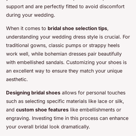
support and are perfectly fitted to avoid discomfort
during your wedding.
When it comes to
bridal shoe selection tips
,
understanding your wedding dress style is crucial. For
traditional gowns, classic pumps or strappy heels
work well, while bohemian dresses pair beautifully
with embellished sandals. Customizing your shoes is
an excellent way to ensure they match your unique
aesthetic.
Designing bridal shoes
allows for personal touches
such as selecting specific materials like lace or silk,
and
custom shoe features
like embellishments or
engraving. Investing time in this process can enhance
your overall bridal look dramatically.