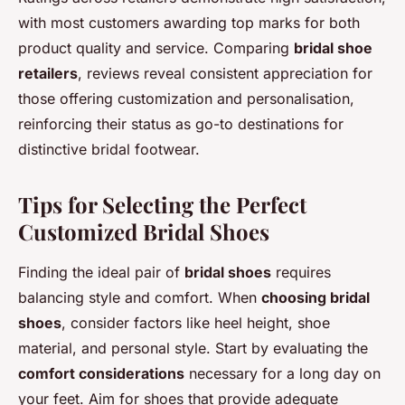
with most customers awarding top marks for both
product quality and service. Comparing
bridal shoe
retailers
, reviews reveal consistent appreciation for
those offering customization and personalisation,
reinforcing their status as go-to destinations for
distinctive bridal footwear.
Tips for Selecting the Perfect
Customized Bridal Shoes
Finding the ideal pair of
bridal shoes
requires
balancing style and comfort. When
choosing bridal
shoes
, consider factors like heel height, shoe
material, and personal style. Start by evaluating the
comfort considerations
necessary for a long day on
your feet. Aim for shoes that provide adequate