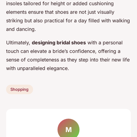
insoles tailored for height or added cushioning
elements ensure that shoes are not just visually
striking but also practical for a day filled with walking
and dancing.
Ultimately,
designing bridal shoes
with a personal
touch can elevate a bride’s confidence, offering a
sense of completeness as they step into their new life
with unparalleled elegance.
Shopping
M