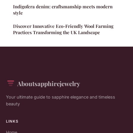
Indigofera denim: craftsmanship meets modern
style
Discover Innovative Eco-Friendly Wool Farming
Practices Transforming the UK Landscape
Aboutsapphirejewelry
Your ultimate guide to sapphire elegance and timeless
beauty
LINKS
Home