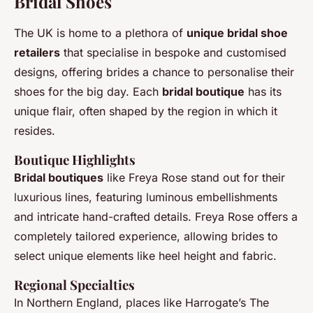
Bridal Shoes
The UK is home to a plethora of
unique bridal shoe
retailers
that specialise in bespoke and customised
designs, offering brides a chance to personalise their
shoes for the big day. Each
bridal boutique
has its
unique flair, often shaped by the region in which it
resides.
Boutique Highlights
Bridal boutiques
like Freya Rose stand out for their
luxurious lines, featuring luminous embellishments
and intricate hand-crafted details. Freya Rose offers a
completely tailored experience, allowing brides to
select unique elements like heel height and fabric.
Regional Specialties
In Northern England, places like Harrogate’s The